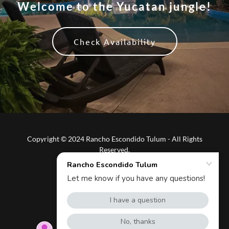
Welcome to the Yucatan jungle!
Check Availability
Copyright © 2024 Rancho Escondido Tulum - All Rights
Reserved.
Contact Us
Powered by
GoDaddy