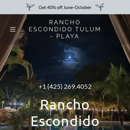
Get 40% off June-October
RANCHO
ESCONDIDO TULUM
- PLAYA
+
1 (425) 269.4052
Rancho
Escondido