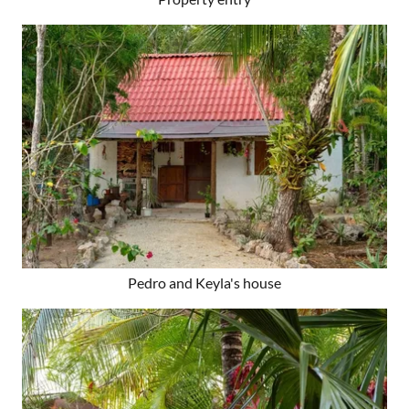
Pedro and Keyla's house