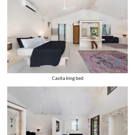
Casita king bed