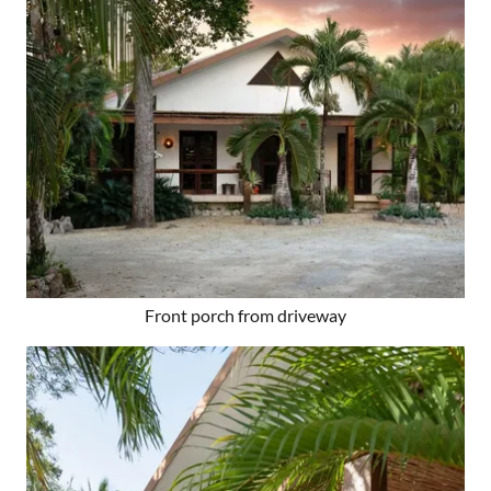
Front porch from driveway