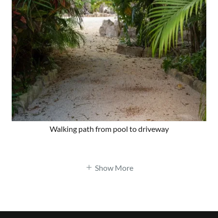
Walking path from pool to driveway
Show More