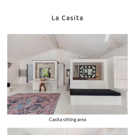
La Casita
Casita sitting area