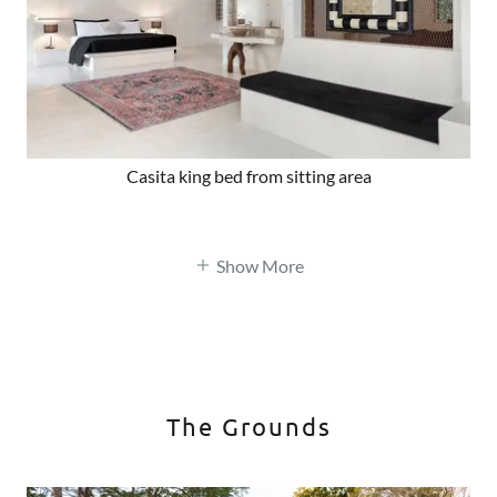
Casita king bed from sitting area
Show More
The Grounds