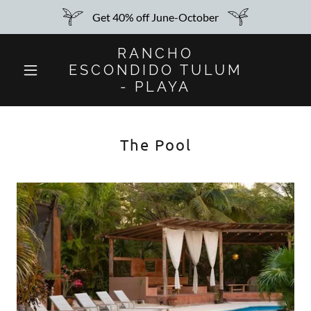
Get 40% off June-October
RANCHO
ESCONDIDO TULUM
- PLAYA
The Pool