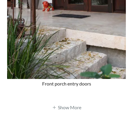
Front porch entry doors
Show More