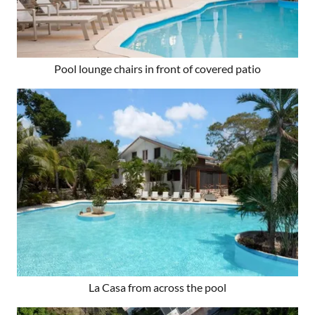
Pool lounge chairs in front of covered patio
La Casa from across the pool