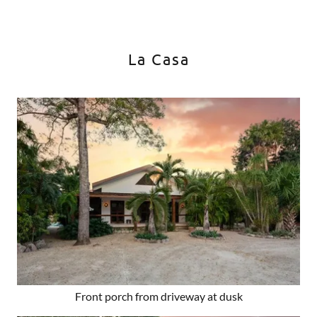
La Casa
Front porch from driveway at dusk