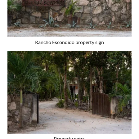
Rancho Escondido property sign
Property entry