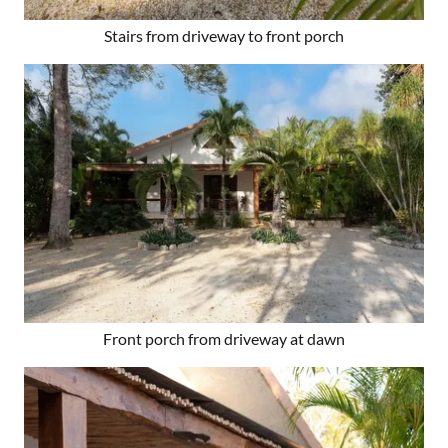
Stairs from driveway to front porch
Front porch from driveway at dawn