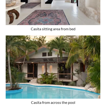
Casita sitting area from bed
Casita from across the pool