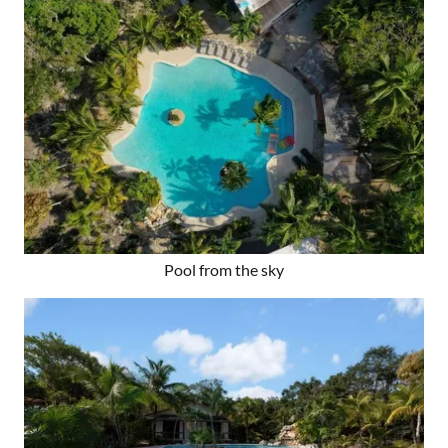
Pool from the sky