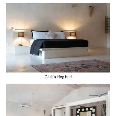
Casita king bed