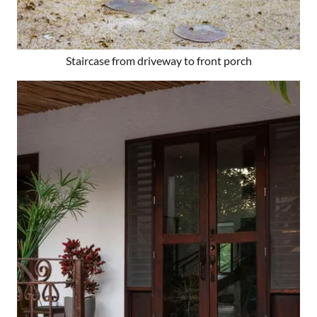
Staircase from driveway to front porch