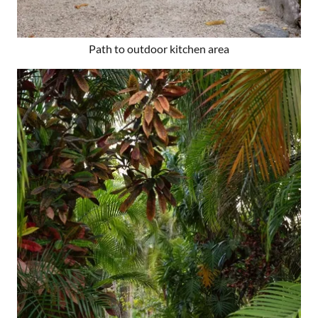
Path to outdoor kitchen area