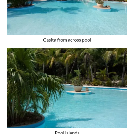
Casita from across pool
Pool islands