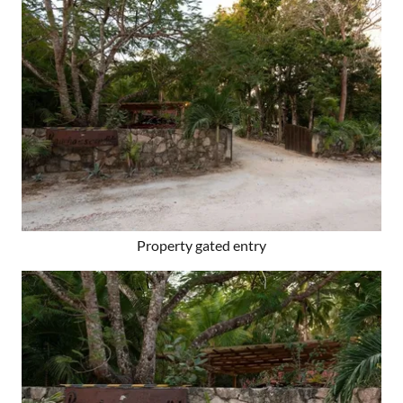
Property gated entry