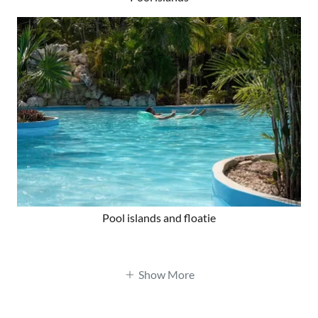
Pool islands and floatie
Show More